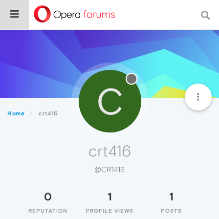
C
Home
crt416
crt416
@CRT416
0
1
1
REPUTATION
PROFILE VIEWS
POSTS