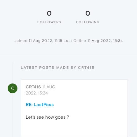
0
0
FOLLOWERS
FOLLOWING
Joined
11 Aug 2022, 11:15
Last Online
11 Aug 2022, 15:34
LATEST POSTS MADE BY CRT416
CRT416
11 AUG
C
2022, 15:34
RE: LastPass
Let's see how goes ?