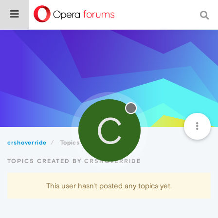
C
crshoverride
Topics
TOPICS CREATED BY CRSHOVERRIDE
This user hasn't posted any topics yet.