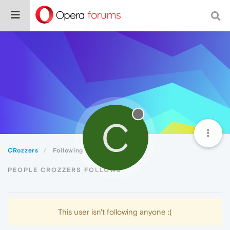
C
CRozzers
Following
PEOPLE CROZZERS FOLLOWS
This user isn't following anyone :(