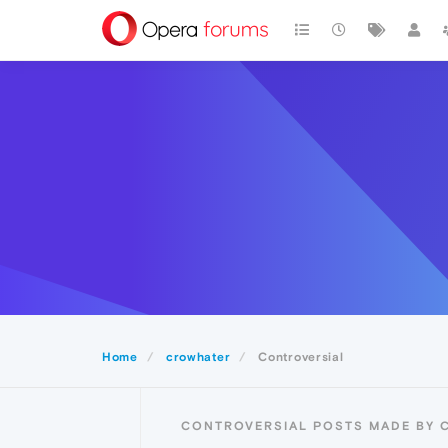
Home
crowhater
Controversial
CONTROVERSIAL POSTS MADE BY