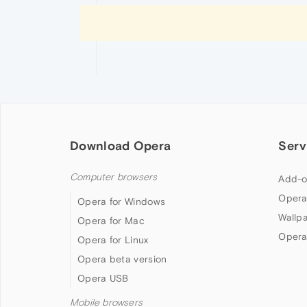
Download Opera
Serv
Computer browsers
Add-o
Opera
Opera for Windows
Wallp
Opera for Mac
Opera
Opera for Linux
Opera beta version
Opera USB
Mobile browsers