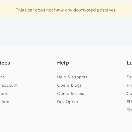
This user does not have any downvoted posts yet.
ices
Help
L
ns
Help & support
Se
 account
Opera blogs
Pr
apers
Opera forums
Co
 Ads
Dev.Opera
EU
Te