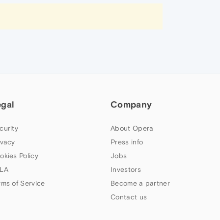
egal
Company
curity
About Opera
ivacy
Press info
okies Policy
Jobs
LA
Investors
rms of Service
Become a partner
Contact us