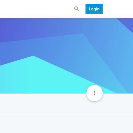
Login