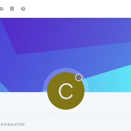
C
 CROWHATER