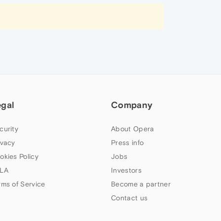
egal
Company
curity
About Opera
ivacy
Press info
okies Policy
Jobs
LA
Investors
rms of Service
Become a partner
Contact us