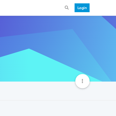
Login