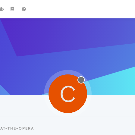
C
-AT-THE-OPERA