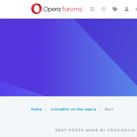
Home
crocodile-at-the-opera
Best
BEST POSTS MADE BY CROCODILE