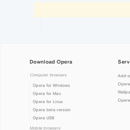
Download Opera
Serv
Computer browsers
Add-o
Opera
Opera for Windows
Wallp
Opera for Mac
Opera
Opera for Linux
Opera beta version
Opera USB
Mobile browsers