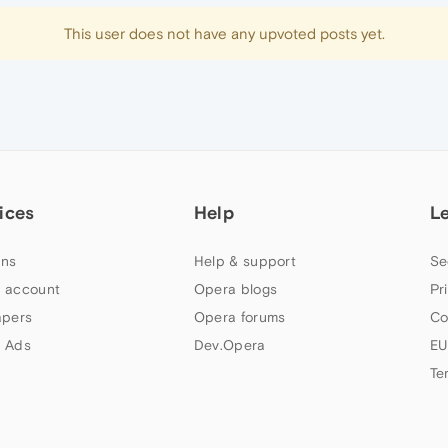
This user does not have any upvoted posts yet.
ices
Help
L
ns
Help & support
Se
 account
Opera blogs
Pr
apers
Opera forums
Co
 Ads
Dev.Opera
EU
Te