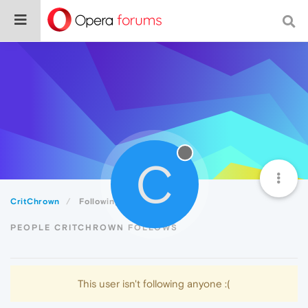
C
CritChrown
Following
PEOPLE CRITCHROWN FOLLOWS
This user isn't following anyone :(