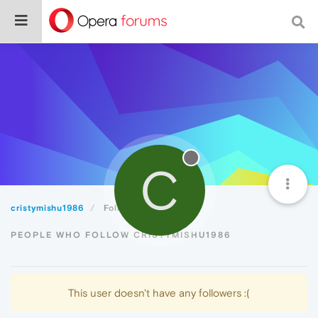
C
cristymishu1986
Followers
PEOPLE WHO FOLLOW CRISTYMISHU1986
This user doesn't have any followers :(