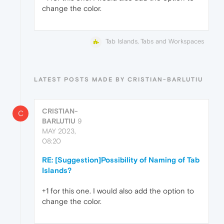
change the color.
Tab Islands, Tabs and Workspaces
LATEST POSTS MADE BY CRISTIAN-BARLUTIU
CRISTIAN-
C
BARLUTIU
9
MAY 2023,
08:20
RE: [Suggestion]Possibility of Naming of Tab
Islands?
+1 for this one. I would also add the option to
change the color.