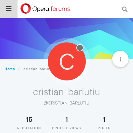
C
Home
cristian-barlutiu
cristian-barlutiu
@CRISTIAN-BARLUTIU
15
1
1
REPUTATION
PROFILE VIEWS
POSTS