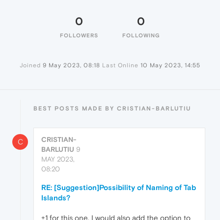
0
0
FOLLOWERS
FOLLOWING
Joined
9 May 2023, 08:18
Last Online
10 May 2023, 14:55
BEST POSTS MADE BY CRISTIAN-BARLUTIU
CRISTIAN-
C
BARLUTIU
9
MAY 2023,
08:20
RE: [Suggestion]Possibility of Naming of Tab
Islands?
+1 for this one. I would also add the option to