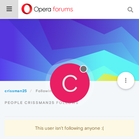
C
crissman25
Following
PEOPLE CRISSMAN25 FOLLOWS
This user isn't following anyone :(