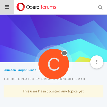
C
Crimson-knight-Lmao
Topics
TOPICS CREATED BY CRIMSON-KNIGHT-LMAO
This user hasn't posted any topics yet.