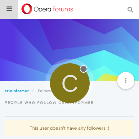
C
cricinformer
Followers
PEOPLE WHO FOLLOW CRICINFORMER
This user doesn't have any followers :(