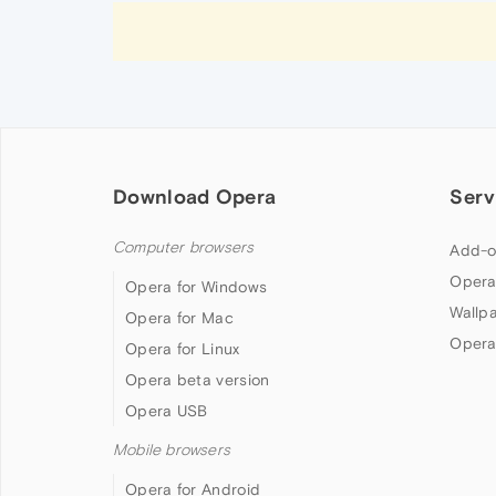
Download Opera
Serv
Computer browsers
Add-o
Opera
Opera for Windows
Wallp
Opera for Mac
Opera
Opera for Linux
Opera beta version
Opera USB
Mobile browsers
Opera for Android