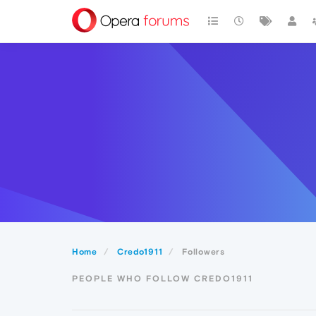
Home
Credo1911
Followers
PEOPLE WHO FOLLOW CREDO1911