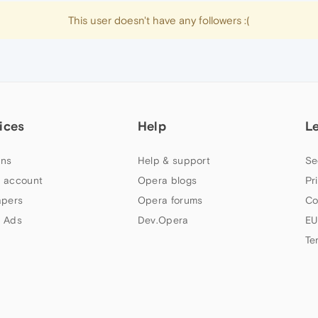
This user doesn't have any followers :(
ices
Help
L
ns
Help & support
Se
 account
Opera blogs
Pr
apers
Opera forums
Co
 Ads
Dev.Opera
EU
Te