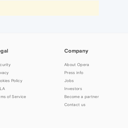
egal
Company
curity
About Opera
ivacy
Press info
okies Policy
Jobs
LA
Investors
rms of Service
Become a partner
Contact us