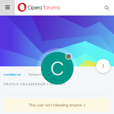
C
crc64error
Following
PEOPLE CRC64ERROR FOLLOWS
This user isn't following anyone :(