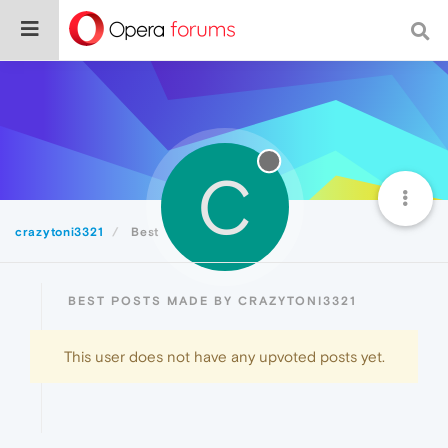
C
crazytoni3321
Best
BEST POSTS MADE BY CRAZYTONI3321
This user does not have any upvoted posts yet.