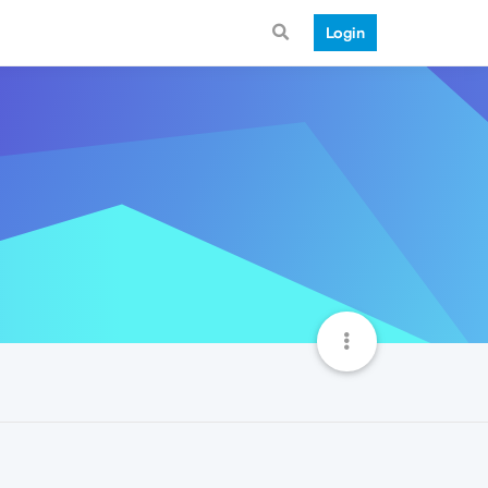
Login