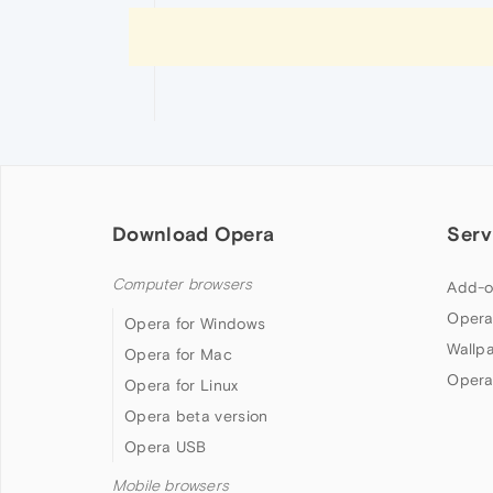
Download Opera
Serv
Computer browsers
Add-o
Opera
Opera for Windows
Wallp
Opera for Mac
Opera
Opera for Linux
Opera beta version
Opera USB
Mobile browsers