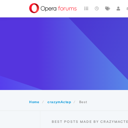
Home
crazymActep
Best
BEST POSTS MADE BY CRAZYMACT