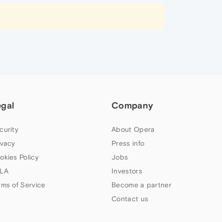
egal
Company
curity
About Opera
ivacy
Press info
okies Policy
Jobs
LA
Investors
rms of Service
Become a partner
Contact us