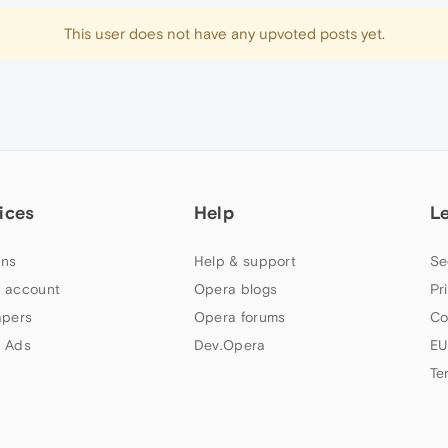
This user does not have any upvoted posts yet.
ices
Help
L
ns
Help & support
Se
 account
Opera blogs
Pr
apers
Opera forums
Co
 Ads
Dev.Opera
EU
Te