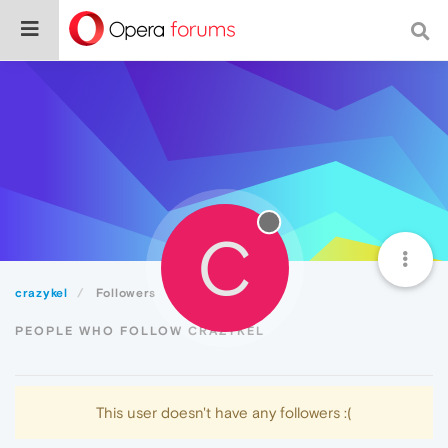
C
crazykel
Followers
PEOPLE WHO FOLLOW CRAZYKEL
This user doesn't have any followers :(