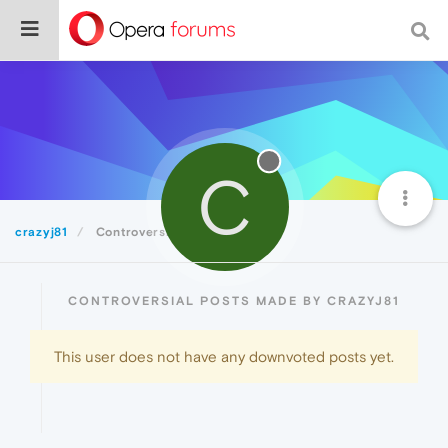
C
crazyj81
Controversial
CONTROVERSIAL POSTS MADE BY CRAZYJ81
This user does not have any downvoted posts yet.