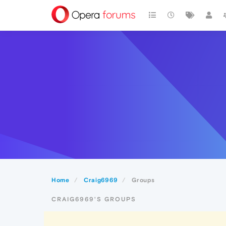
Home
Craig6969
Groups
CRAIG6969'S GROUPS