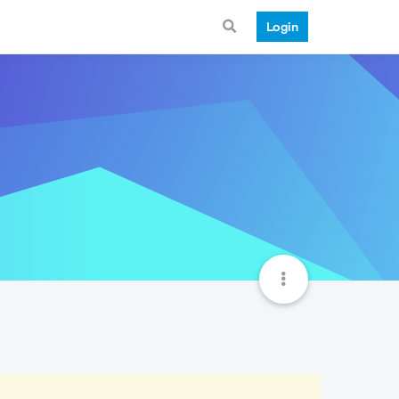
Login