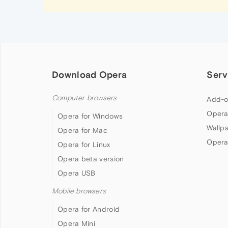
Download Opera
Serv
Computer browsers
Add-o
Opera
Opera for Windows
Wallp
Opera for Mac
Opera
Opera for Linux
Opera beta version
Opera USB
Mobile browsers
Opera for Android
Opera Mini