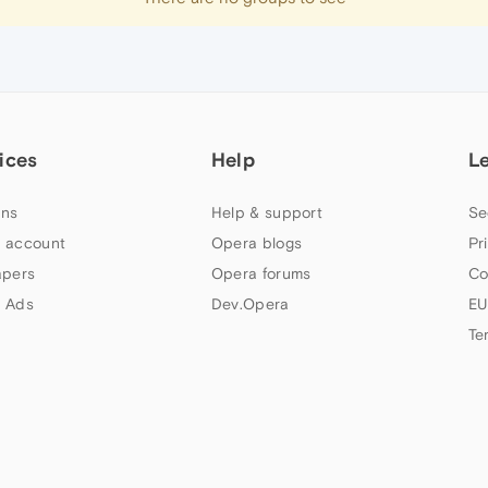
ices
Help
L
ns
Help & support
Se
 account
Opera blogs
Pr
apers
Opera forums
Co
 Ads
Dev.Opera
EU
Te