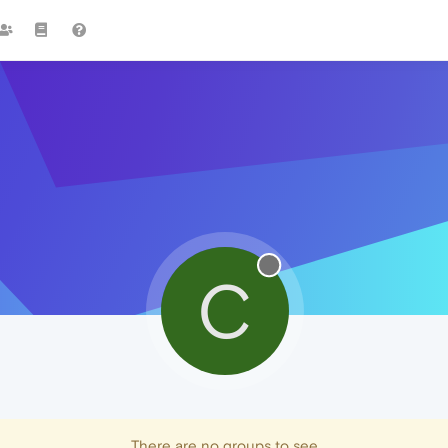
C
There are no groups to see