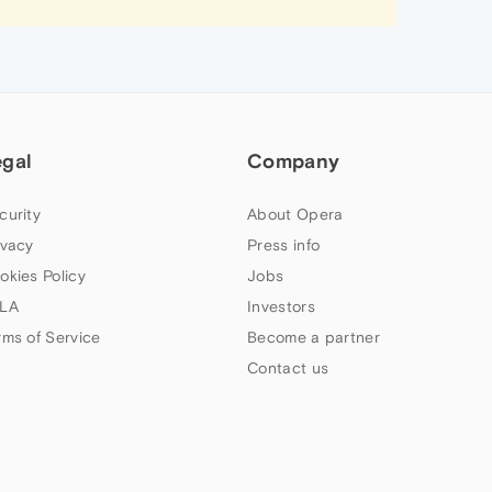
egal
Company
curity
About Opera
ivacy
Press info
okies Policy
Jobs
LA
Investors
rms of Service
Become a partner
Contact us