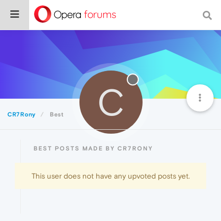
C
CR7Rony
Best
BEST POSTS MADE BY CR7RONY
This user does not have any upvoted posts yet.