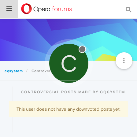
C
cqsystem
Controversial
CONTROVERSIAL POSTS MADE BY CQSYSTEM
This user does not have any downvoted posts yet.