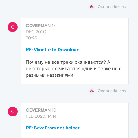
Opera add-ons
COVERMAN
14
C
DEC 2020,
20:26
RE: Vkontakte Download
Почему не все треки скачиваются? А
некоторые скачиваются одни и те же но с
разными названиями!
Opera add-ons
COVERMAN
10
C
FEB 2020, 14:14
RE: SaveFrom.net helper