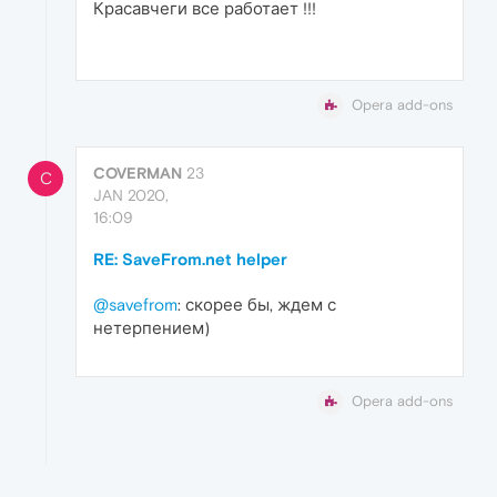
Красавчеги все работает !!!
Opera add-ons
COVERMAN
23
C
JAN 2020,
16:09
RE: SaveFrom.net helper
@savefrom
: скорее бы, ждем с
нетерпением)
Opera add-ons