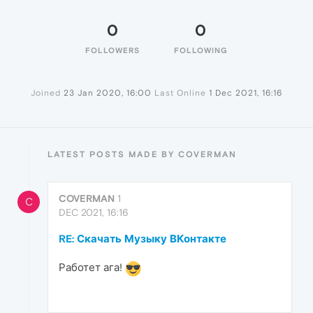
0
0
FOLLOWERS
FOLLOWING
Joined
23 Jan 2020, 16:00
Last Online
1 Dec 2021, 16:16
LATEST POSTS MADE BY COVERMAN
COVERMAN
1
C
DEC 2021, 16:16
RE: Скачать Музыку ВКонтакте
Работет ага!