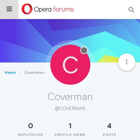
C
Home
Coverman
Coverman
@COVERMAN
0
1
4
REPUTATION
PROFILE VIEWS
POSTS