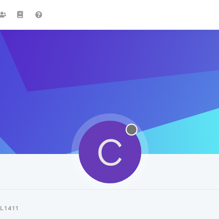
C
L1411