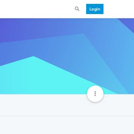
Login