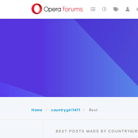
Home
countrygirl1411
Best
BEST POSTS MADE BY COUNTRYGIR