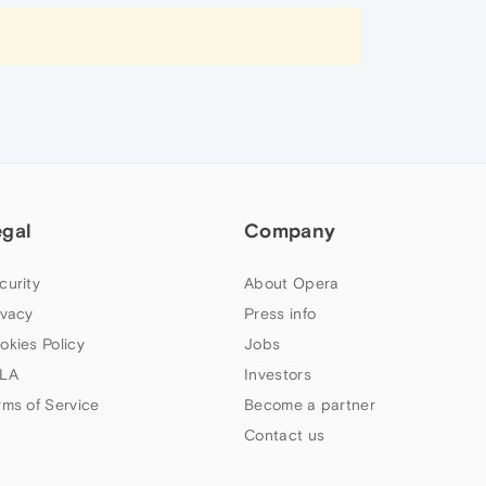
egal
Company
curity
About Opera
ivacy
Press info
okies Policy
Jobs
LA
Investors
rms of Service
Become a partner
Contact us