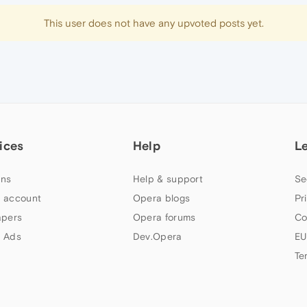
This user does not have any upvoted posts yet.
ices
Help
L
ns
Help & support
Se
 account
Opera blogs
Pr
apers
Opera forums
Co
 Ads
Dev.Opera
EU
Te