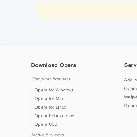
Download Opera
Serv
Computer browsers
Add-o
Opera
Opera for Windows
Wallp
Opera for Mac
Opera
Opera for Linux
Opera beta version
Opera USB
Mobile browsers