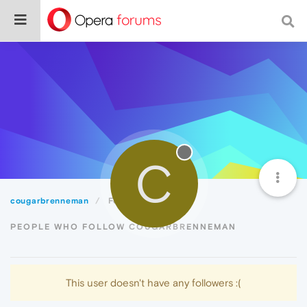
C
cougarbrenneman
Followers
PEOPLE WHO FOLLOW COUGARBRENNEMAN
This user doesn't have any followers :(