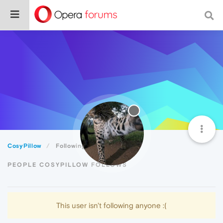
CosyPillow
Following
PEOPLE COSYPILLOW FOLLOWS
This user isn't following anyone :(