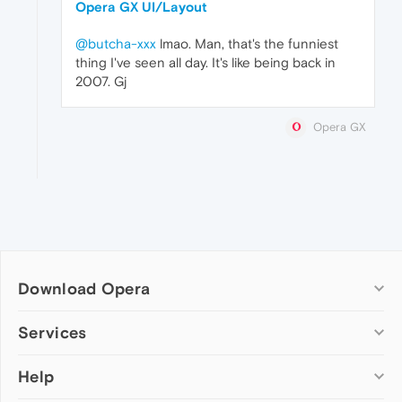
Opera GX UI/Layout
@butcha-xxx
lmao. Man, that's the funniest
thing I've seen all day. It's like being back in
2007. Gj
Opera GX
Download Opera
Computer browsers
Services
Opera for Windows
Help
Add-ons
Opera for Mac
Opera account
Opera for Linux