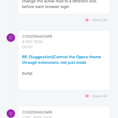
change the active mod to a different one,
before each browser login
Opera GX
COS2DRAGOMIR
C
4 DEC 2024,
00:07
RE: [Suggestion]Control the Opera theme
through extensions, not just mods
bump
Opera GX
COS2DRAGOMIR
C
1 DEC 2024, 23:31