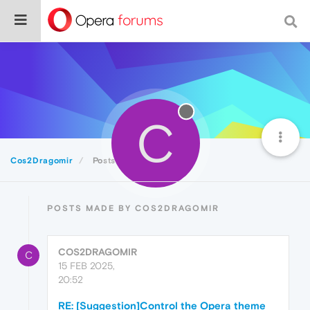
C
Cos2Dragomir
Posts
POSTS MADE BY COS2DRAGOMIR
COS2DRAGOMIR
C
15 FEB 2025,
20:52
RE: [Suggestion]Control the Opera theme