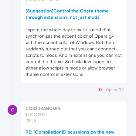
[Suggestion]Control the Opera theme
through extensions, not just mods
I spent the whole day to make a mod that
synchronizes the accent color of Opera gx
with the accent color of Windows. But then it
suddenly turned out that you can't connect
scripts to mods. And in extensions you can not
control the theme. So I ask developers to
either allow scripts in mods or allow browser
theme control in extensions
Opera GX
COS2DRAGOMIR
C
1 DEC 2024,
23:25
RE: [Compilation]Discussions on the new