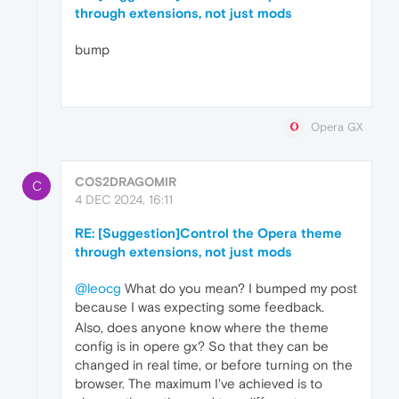
through extensions, not just mods
bump
Opera GX
COS2DRAGOMIR
C
4 DEC 2024, 16:11
RE: [Suggestion]Control the Opera theme
through extensions, not just mods
@leocg
What do you mean? I bumped my post
because I was expecting some feedback.
Also, does anyone know where the theme
config is in opere gx? So that they can be
changed in real time, or before turning on the
browser. The maximum I've achieved is to