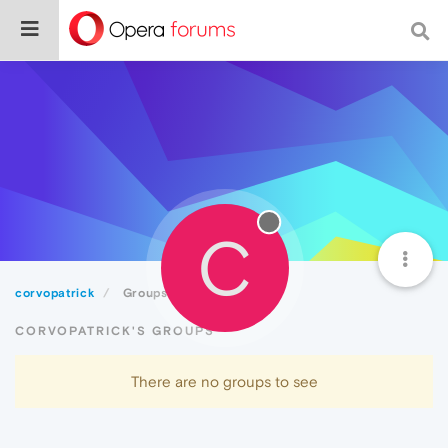
C
corvopatrick
Groups
CORVOPATRICK'S GROUPS
There are no groups to see