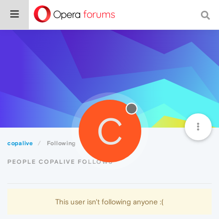
C
copalive
Following
PEOPLE COPALIVE FOLLOWS
This user isn't following anyone :(