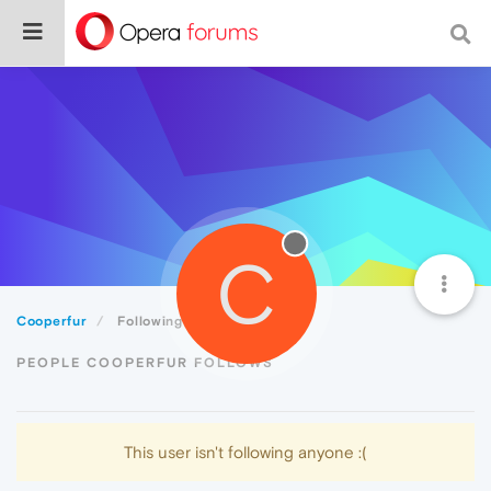
C
Cooperfur
Following
PEOPLE COOPERFUR FOLLOWS
This user isn't following anyone :(