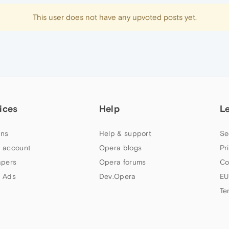
This user does not have any upvoted posts yet.
ices
Help
L
ns
Help & support
Se
 account
Opera blogs
Pr
apers
Opera forums
Co
 Ads
Dev.Opera
EU
Te