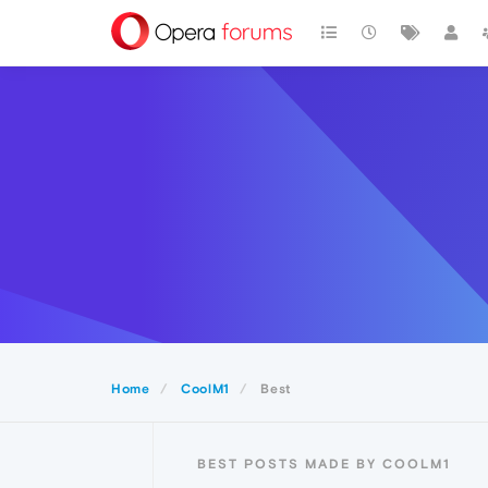
Home
CoolM1
Best
BEST POSTS MADE BY COOLM1