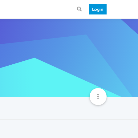
Login