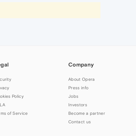
egal
Company
curity
About Opera
ivacy
Press info
okies Policy
Jobs
LA
Investors
rms of Service
Become a partner
Contact us