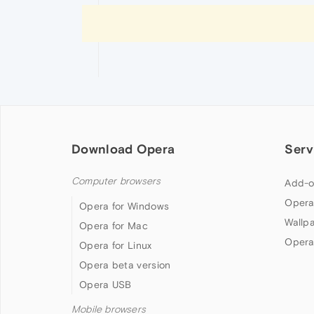
Download Opera
Serv
Computer browsers
Add-o
Opera
Opera for Windows
Wallp
Opera for Mac
Opera
Opera for Linux
Opera beta version
Opera USB
Mobile browsers