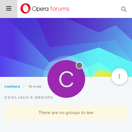
C
cooljaca
Groups
COOLJACA'S GROUPS
There are no groups to see