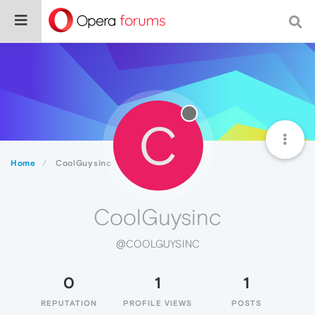
C
Home
CoolGuysinc
CoolGuysinc
@COOLGUYSINC
0
1
1
REPUTATION
PROFILE VIEWS
POSTS