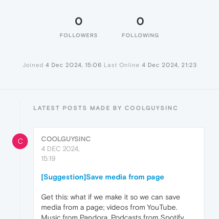
0
0
FOLLOWERS
FOLLOWING
Joined
4 Dec 2024, 15:06
Last Online
4 Dec 2024, 21:23
LATEST POSTS MADE BY COOLGUYSINC
COOLGUYSINC
C
4 DEC 2024,
15:19
[Suggestion]Save media from page
Get this: what if we make it so we can save
media from a page; videos from YouTube.
Music from Pandora. Podcasts from Spotify.