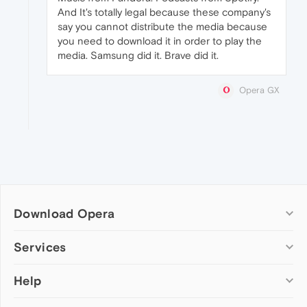
And It's totally legal because these company's
say you cannot distribute the media because
you need to download it in order to play the
media. Samsung did it. Brave did it.
Opera GX
Download Opera
Computer browsers
Services
Opera for Windows
Help
Add-ons
Opera for Mac
Opera account
Opera for Linux