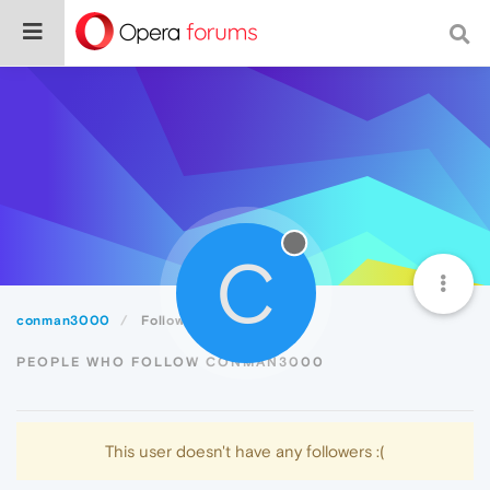
C
conman3000
Followers
PEOPLE WHO FOLLOW CONMAN3000
This user doesn't have any followers :(