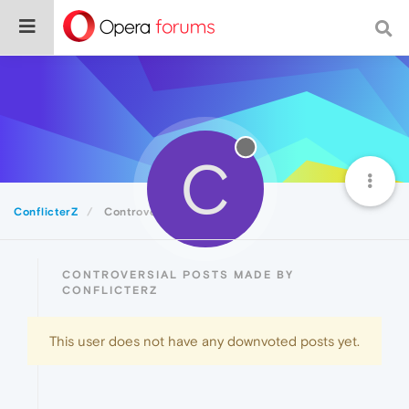
C
ConflicterZ
Controversial
CONTROVERSIAL POSTS MADE BY
CONFLICTERZ
This user does not have any downvoted posts yet.