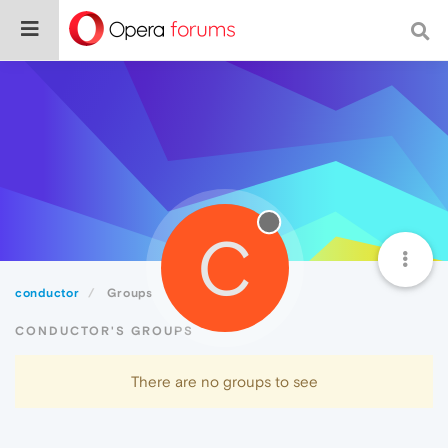
C
conductor
Groups
CONDUCTOR'S GROUPS
There are no groups to see