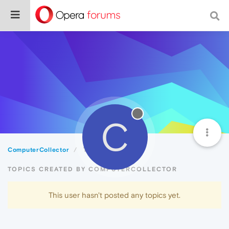
C
ComputerCollector
Topics
TOPICS CREATED BY COMPUTERCOLLECTOR
This user hasn't posted any topics yet.