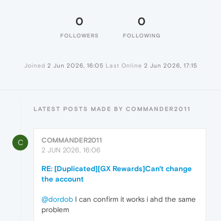
0
0
FOLLOWERS
FOLLOWING
Joined
2 Jun 2026, 16:05
Last Online
2 Jun 2026, 17:15
LATEST POSTS MADE BY COMMANDER2011
COMMANDER2011
C
2 JUN 2026, 16:06
RE: [Duplicated][GX Rewards]Can't change
the account
@dordob
I can confirm it works i ahd the same
problem