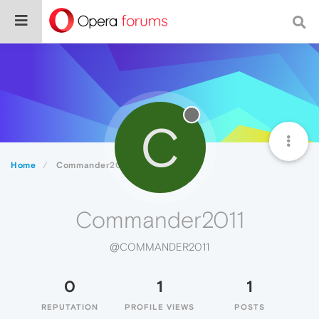
C
Home
Commander2011
Commander2011
@COMMANDER2011
0
1
1
REPUTATION
PROFILE VIEWS
POSTS