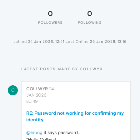
0
0
FOLLOWERS
FOLLOWING
Joined
24 Jan 2026, 12:41
Last Online
25 Jan 2026, 13:16
LATEST POSTS MADE BY COLLWYR
COLLWYR
24
C
JAN 2026,
20:49
RE: Password not working for confirming my
identity.
@leocg
it says password...
"Hello Collwyr!