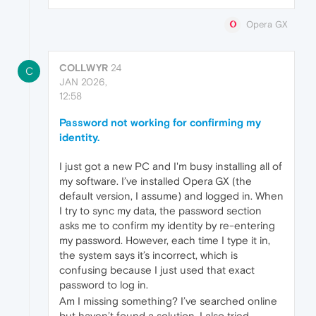
Opera GX
COLLWYR
24
C
JAN 2026,
12:58
Password not working for confirming my
identity.
I just got a new PC and I'm busy installing all of
my software. I’ve installed Opera GX (the
default version, I assume) and logged in. When
I try to sync my data, the password section
asks me to confirm my identity by re‑entering
my password. However, each time I type it in,
the system says it’s incorrect, which is
confusing because I just used that exact
password to log in.
Am I missing something? I’ve searched online
but haven’t found a solution. I also tried