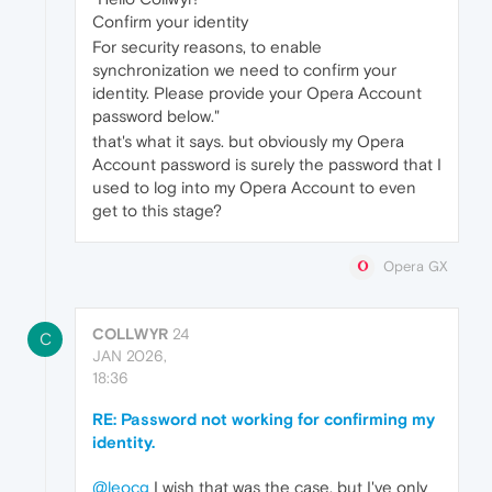
Confirm your identity
For security reasons, to enable
synchronization we need to confirm your
identity. Please provide your Opera Account
password below."
that's what it says. but obviously my Opera
Account password is surely the password that I
used to log into my Opera Account to even
get to this stage?
Opera GX
COLLWYR
24
C
JAN 2026,
18:36
RE: Password not working for confirming my
identity.
@leocg
I wish that was the case, but I've only