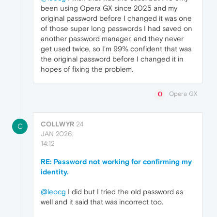
been using Opera GX since 2025 and my
original password before I changed it was one
of those super long passwords I had saved on
another password manager, and they never
get used twice, so I'm 99% confident that was
the original password before I changed it in
hopes of fixing the problem.
Opera GX
COLLWYR
24
C
JAN 2026,
14:12
RE: Password not working for confirming my
identity.
@leocg
I did but I tried the old password as
well and it said that was incorrect too.