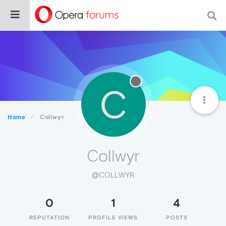
C
Home
Collwyr
Collwyr
@COLLWYR
0
1
4
REPUTATION
PROFILE VIEWS
POSTS