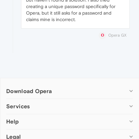
creating a unique password specifically for
Opera, but it still asks for a password and
claims mine is incorrect.
Opera GX
Download Opera
Computer browsers
Services
Opera for Windows
Help
Add-ons
Opera for Mac
Opera account
Opera for Linux
Legal
Wallpapers
Help & support
Opera beta version