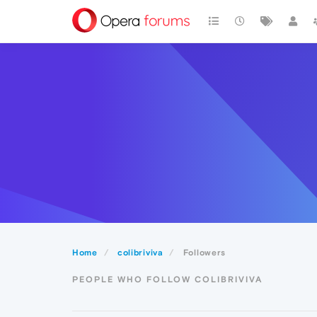
Home
colibriviva
Followers
PEOPLE WHO FOLLOW COLIBRIVIVA