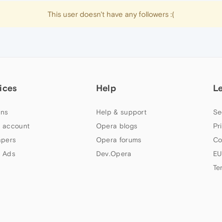
This user doesn't have any followers :(
ices
Help
L
ns
Help & support
Se
 account
Opera blogs
Pr
apers
Opera forums
Co
 Ads
Dev.Opera
EU
Te