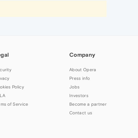
egal
Company
curity
About Opera
ivacy
Press info
okies Policy
Jobs
LA
Investors
rms of Service
Become a partner
Contact us