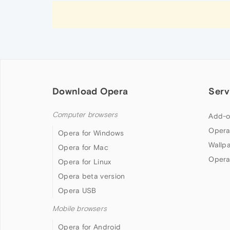
Download Opera
Serv
Computer browsers
Add-o
Opera
Opera for Windows
Wallp
Opera for Mac
Opera
Opera for Linux
Opera beta version
Opera USB
Mobile browsers
Opera for Android