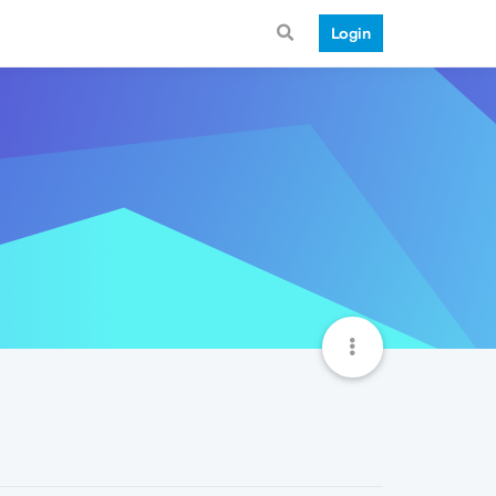
Login