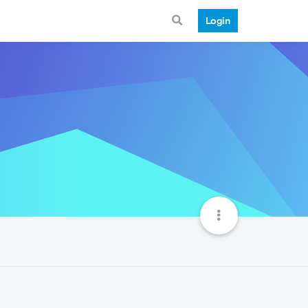
Login