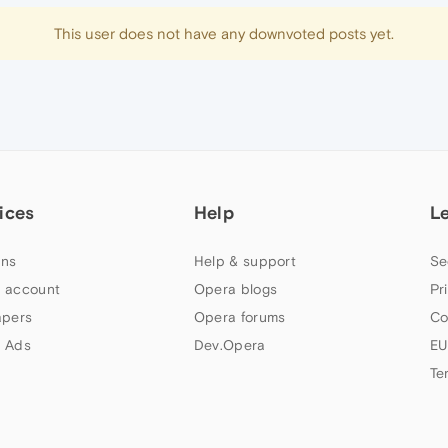
This user does not have any downvoted posts yet.
ices
Help
L
ns
Help & support
Se
 account
Opera blogs
Pr
apers
Opera forums
Co
 Ads
Dev.Opera
EU
Te