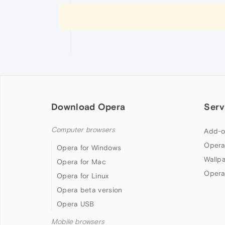
Download Opera
Serv
Computer browsers
Add-o
Opera
Opera for Windows
Wallp
Opera for Mac
Opera
Opera for Linux
Opera beta version
Opera USB
Mobile browsers