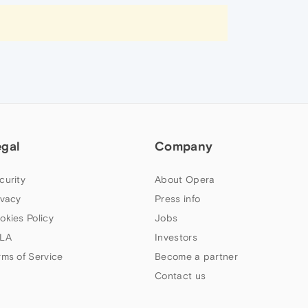
egal
Company
curity
About Opera
ivacy
Press info
okies Policy
Jobs
LA
Investors
rms of Service
Become a partner
Contact us