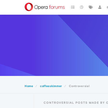
Home
coffeeskimmer
Controversial
CONTROVERSIAL POSTS MADE BY 