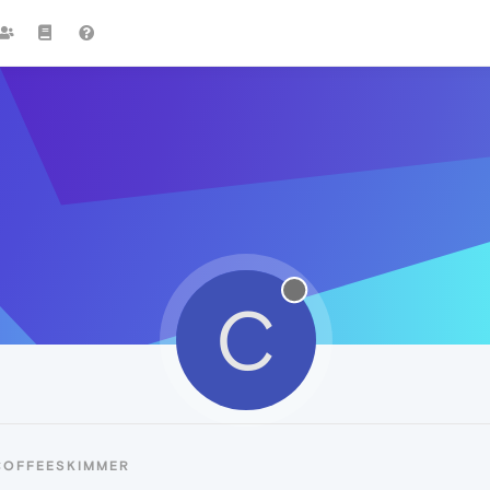
C
COFFEESKIMMER