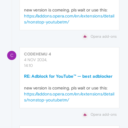
new version is comeing. pls wait or use this:
https://addons.opera.com/en/extensions/detail
s/nonstop-youtubetm/
Opera add-ons
CODEHEMU 4
C
4 NOV 2024,
14:10
RE: Adblock for YouTube™ — best adblocker
new version is comeing. pls wait or use this:
https://addons.opera.com/en/extensions/detail
s/nonstop-youtubetm/
Opera add-ons