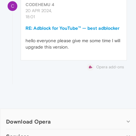
CODEHEMU 4
C
20 APR 2024,
18:01
RE: Adblock for YouTube™ — best adblocker
hello everyone please give me some time I will
upgrade this version.
Opera add-ons
Download Opera
Computer browsers