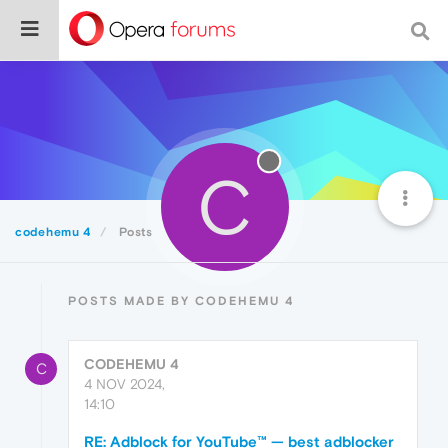
C
codehemu 4
Posts
POSTS MADE BY CODEHEMU 4
CODEHEMU 4
C
4 NOV 2024,
14:10
RE: Adblock for YouTube™ — best adblocker