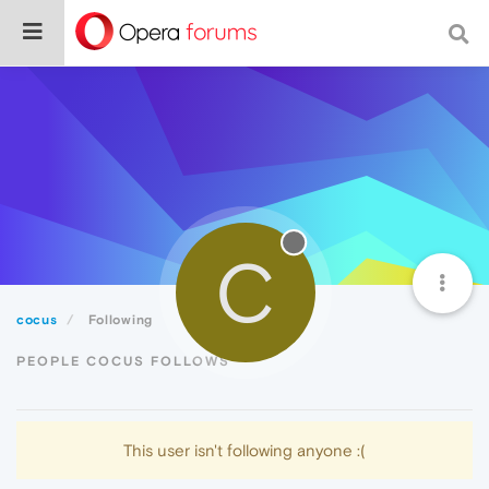
C
cocus
Following
PEOPLE COCUS FOLLOWS
This user isn't following anyone :(