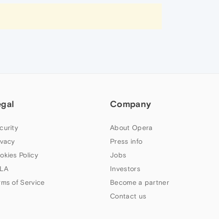
egal
Company
curity
About Opera
ivacy
Press info
okies Policy
Jobs
LA
Investors
rms of Service
Become a partner
Contact us