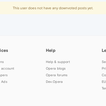
This user does not have any downvoted posts yet.
ices
Help
L
ns
Help & support
Se
 account
Opera blogs
Pr
apers
Opera forums
Co
 Ads
Dev.Opera
EU
Te