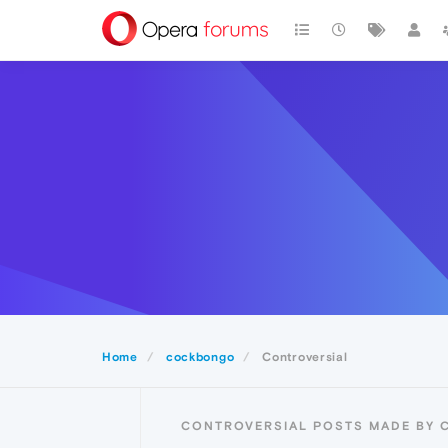
Home
cockbongo
Controversial
CONTROVERSIAL POSTS MADE BY