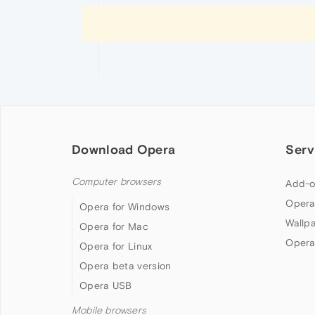
Download Opera
Serv
Computer browsers
Add-o
Opera
Opera for Windows
Wallp
Opera for Mac
Opera
Opera for Linux
Opera beta version
Opera USB
Mobile browsers