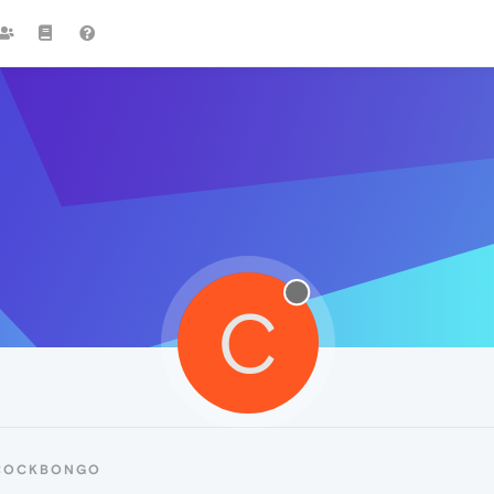
C
 COCKBONGO