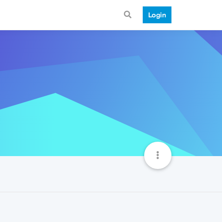
Login