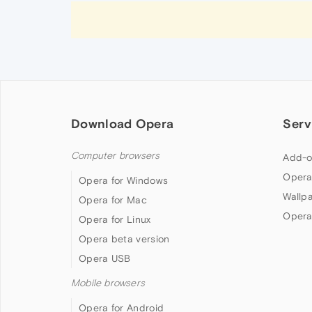
Download Opera
Serv
Computer browsers
Add-o
Opera
Opera for Windows
Wallp
Opera for Mac
Opera
Opera for Linux
Opera beta version
Opera USB
Mobile browsers
Opera for Android