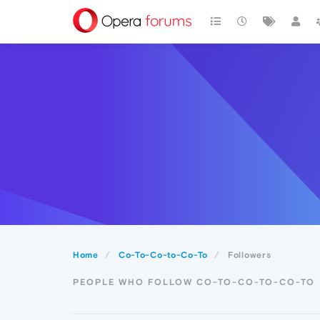
Home
Co-To-Co-to-Co-To
Followers
PEOPLE WHO FOLLOW CO-TO-CO-TO-CO-TO