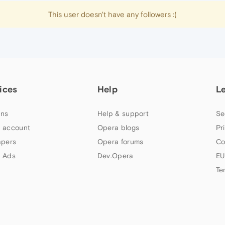
This user doesn't have any followers :(
ices
Help
L
ns
Help & support
Se
 account
Opera blogs
Pr
apers
Opera forums
Co
 Ads
Dev.Opera
EU
Te