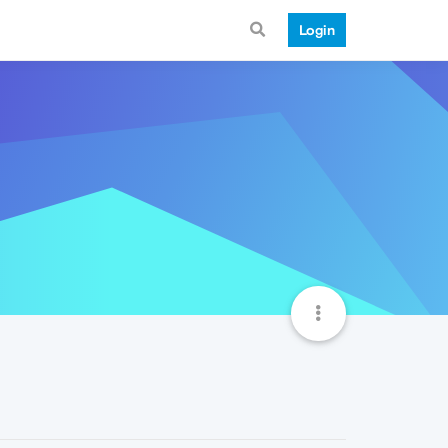
Login