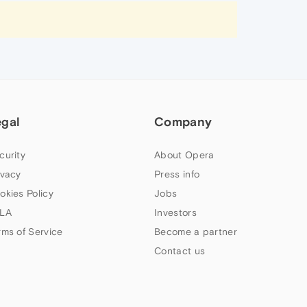
egal
Company
curity
About Opera
ivacy
Press info
okies Policy
Jobs
LA
Investors
rms of Service
Become a partner
Contact us