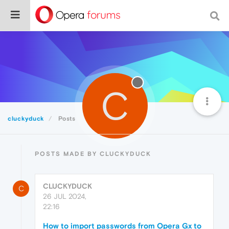
C
cluckyduck
Posts
POSTS MADE BY CLUCKYDUCK
CLUCKYDUCK
C
26 JUL 2024,
22:16
How to import passwords from Opera Gx to