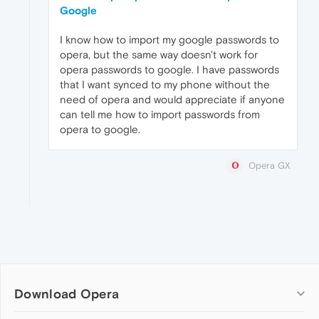
Google
I know how to import my google passwords to
opera, but the same way doesn't work for
opera passwords to google. I have passwords
that I want synced to my phone without the
need of opera and would appreciate if anyone
can tell me how to import passwords from
opera to google.
Opera GX
Download Opera