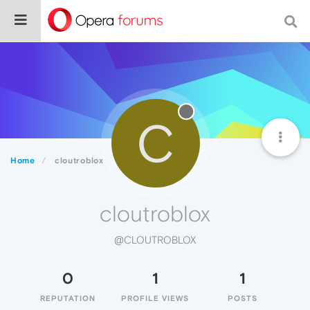
C
Home
cloutroblox
cloutroblox
@CLOUTROBLOX
0
1
1
REPUTATION
PROFILE VIEWS
POSTS