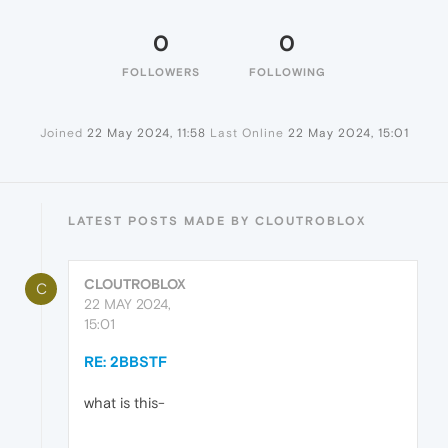
0
0
FOLLOWERS
FOLLOWING
Joined
22 May 2024, 11:58
Last Online
22 May 2024, 15:01
LATEST POSTS MADE BY CLOUTROBLOX
CLOUTROBLOX
C
22 MAY 2024,
15:01
RE: 2BBSTF
what is this-