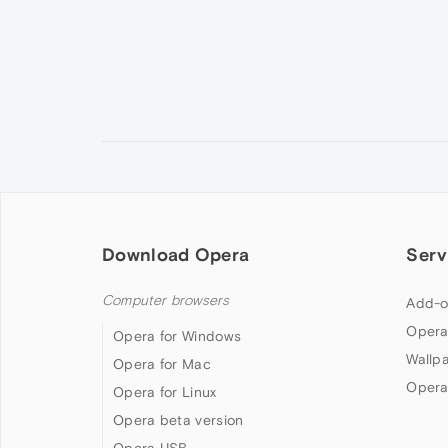
Download Opera
Serv
Computer browsers
Add-o
Opera
Opera for Windows
Wallp
Opera for Mac
Opera
Opera for Linux
Opera beta version