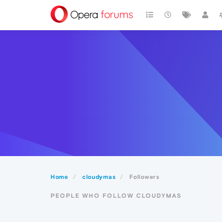
Home
cloudymas
Followers
PEOPLE WHO FOLLOW CLOUDYMAS