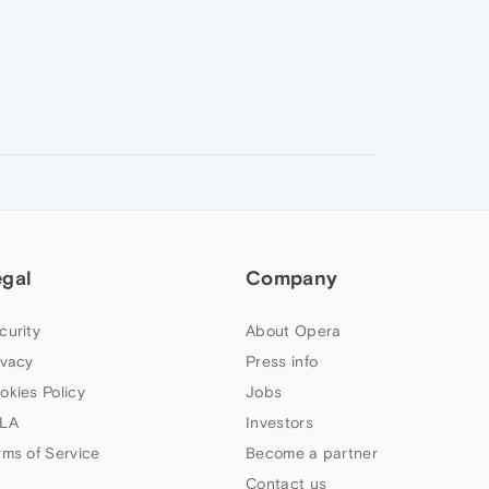
egal
Company
curity
About Opera
ivacy
Press info
okies Policy
Jobs
LA
Investors
rms of Service
Become a partner
Contact us