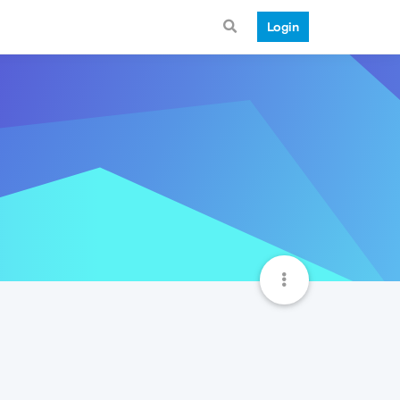
Login