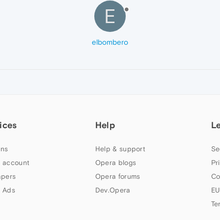
E
elbombero
ices
Help
L
ns
Help & support
Se
 account
Opera blogs
Pr
apers
Opera forums
Co
 Ads
Dev.Opera
EU
Te