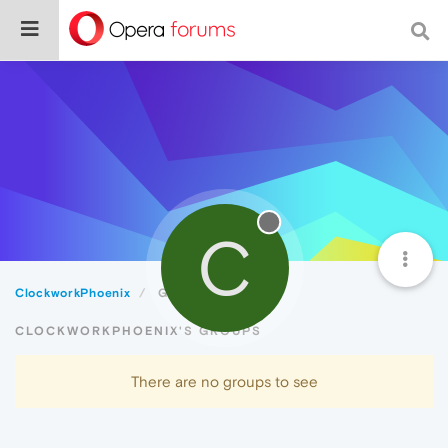
C
ClockworkPhoenix
Groups
CLOCKWORKPHOENIX'S GROUPS
There are no groups to see