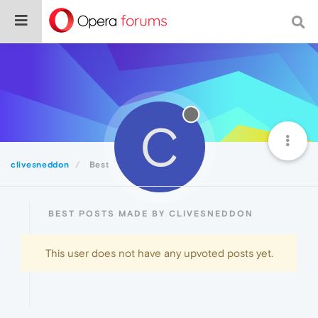
C
clivesneddon
Best
BEST POSTS MADE BY CLIVESNEDDON
This user does not have any upvoted posts yet.