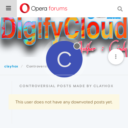
C
clayhox
Controversial
CONTROVERSIAL POSTS MADE BY CLAYHOX
This user does not have any downvoted posts yet.