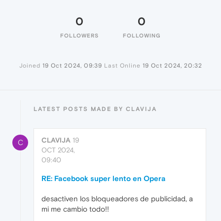
0
0
FOLLOWERS
FOLLOWING
Joined
19 Oct 2024, 09:39
Last Online
19 Oct 2024, 20:32
LATEST POSTS MADE BY CLAVIJA
CLAVIJA
19
C
OCT 2024,
09:40
RE: Facebook super lento en Opera
desactiven los bloqueadores de publicidad, a
mi me cambio todo!!