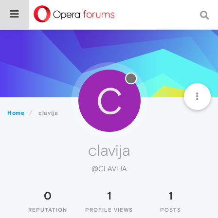
C
Home
clavija
clavija
@CLAVIJA
0
1
1
REPUTATION
PROFILE VIEWS
POSTS